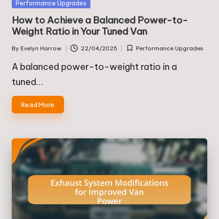
Posted
Performance Upgrades
in
How to Achieve a Balanced Power-to-
Weight Ratio in Your Tuned Van
By
Evelyn Harrow
22/04/2025
Performance Upgrades
Posted
Posted
by
in
A balanced power-to-weight ratio in a
tuned…
Read More