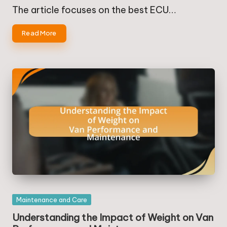
by
in
The article focuses on the best ECU…
Read More
Posted
Maintenance and Care
in
Understanding the Impact of Weight on Van