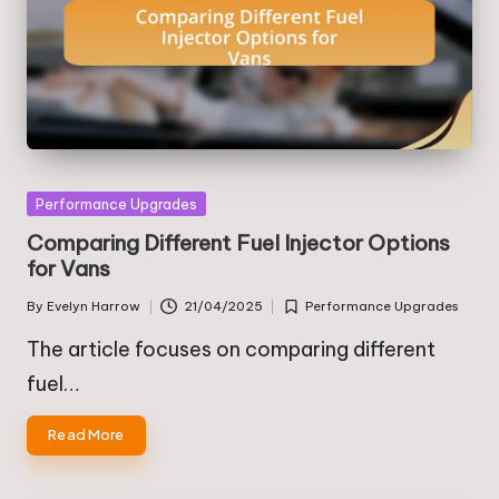
Posted
Performance Upgrades
in
Comparing Different Fuel Injector Options
for Vans
By
Evelyn Harrow
21/04/2025
Performance Upgrades
Posted
Posted
by
in
The article focuses on comparing different
fuel…
Read More