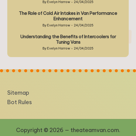
By
Evelyn Harrow
24/04/2025
Posted
by
The Role of Cold Air Intakes in Van Performance
Enhancement
By
Evelyn Harrow
24/04/2025
Posted
by
Understanding the Benefits of Intercoolers for
Tuning Vans
By
Evelyn Harrow
24/04/2025
Posted
by
Sitemap
Bot Rules
Copyright © 2026 — theateamvan.com.