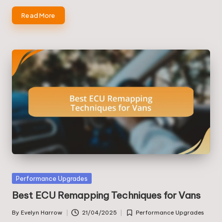
Read More
Posted
Performance Upgrades
in
Best ECU Remapping Techniques for Vans
By
Evelyn Harrow
21/04/2025
Performance Upgrades
Posted
Posted