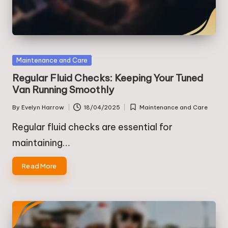
Posted
Maintenance and Care
in
Regular Fluid Checks: Keeping Your Tuned
Van Running Smoothly
By
Evelyn Harrow
18/04/2025
Maintenance and Care
Posted
Posted
by
in
Regular fluid checks are essential for
maintaining…
Read More