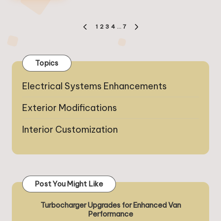
Posts
1
2
3
4
…
7
PREVIOUS
NEXT
pagination
PAGE
PAGE
Topics
Electrical Systems Enhancements
Exterior Modifications
Interior Customization
Post You Might Like
Turbocharger Upgrades for Enhanced Van
Performance