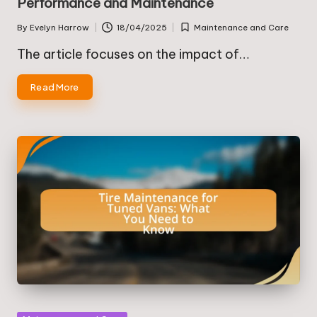
Performance and Maintenance
By
Evelyn Harrow
18/04/2025
Maintenance and Care
Posted
Posted
by
in
The article focuses on the impact of…
Read More