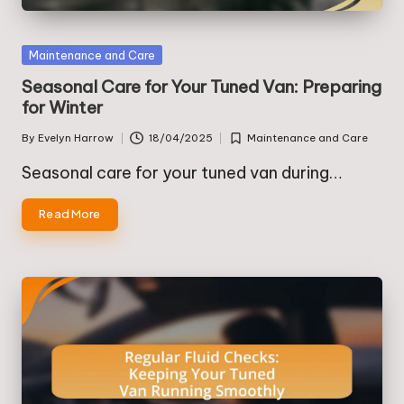
Posted
Maintenance and Care
in
Seasonal Care for Your Tuned Van: Preparing
for Winter
By
Evelyn Harrow
18/04/2025
Maintenance and Care
Posted
Posted
by
in
Seasonal care for your tuned van during…
Read More