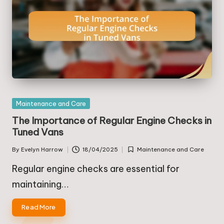
Posted
Maintenance and Care
in
The Importance of Regular Engine Checks in
Tuned Vans
By
Evelyn Harrow
18/04/2025
Maintenance and Care
Posted
Posted
by
in
Regular engine checks are essential for
maintaining…
Read More