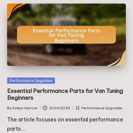
Posted
Performance Upgrades
in
Essential Performance Parts for Van Tuning
Beginners
By
Evelyn Harrow
21/04/2025
Performance Upgrades
Posted
Posted
by
in
The article focuses on essential performance
parts…