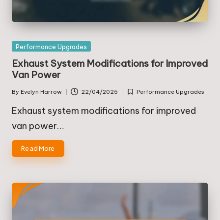
Posted
Performance Upgrades
in
Exhaust System Modifications for Improved
Van Power
By
Evelyn Harrow
22/04/2025
Performance Upgrades
Posted
Posted
by
in
Exhaust system modifications for improved
van power…
Read More