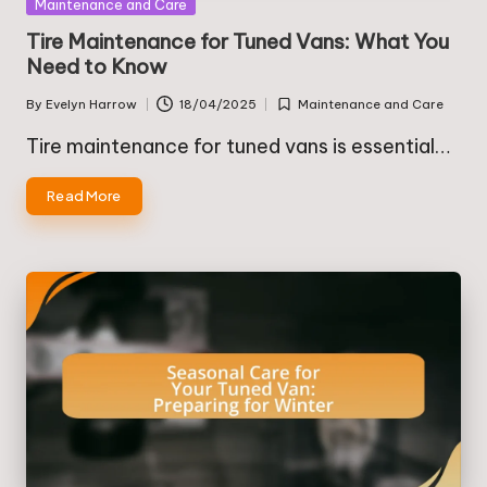
Posted
Maintenance and Care
in
Tire Maintenance for Tuned Vans: What You
Need to Know
By
Evelyn Harrow
18/04/2025
Maintenance and Care
Posted
Posted
by
in
Tire maintenance for tuned vans is essential…
Read More