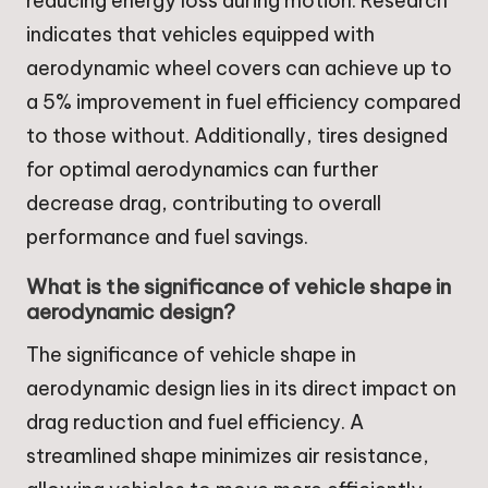
reducing energy loss during motion. Research
indicates that vehicles equipped with
aerodynamic wheel covers can achieve up to
a 5% improvement in fuel efficiency compared
to those without. Additionally, tires designed
for optimal aerodynamics can further
decrease drag, contributing to overall
performance and fuel savings.
What is the significance of vehicle shape in
aerodynamic design?
The significance of vehicle shape in
aerodynamic design lies in its direct impact on
drag reduction and fuel efficiency. A
streamlined shape minimizes air resistance,