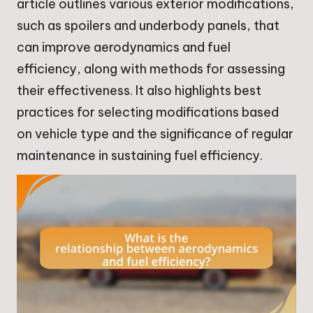
article outlines various exterior modifications,
such as spoilers and underbody panels, that
can improve aerodynamics and fuel
efficiency, along with methods for assessing
their effectiveness. It also highlights best
practices for selecting modifications based
on vehicle type and the significance of regular
maintenance in sustaining fuel efficiency.