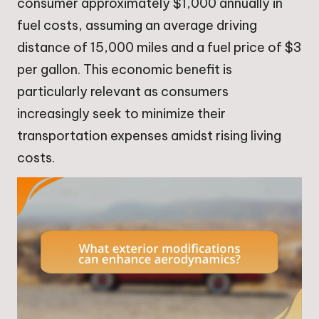
consumer approximately $1,000 annually in
fuel costs, assuming an average driving
distance of 15,000 miles and a fuel price of $3
per gallon. This economic benefit is
particularly relevant as consumers
increasingly seek to minimize their
transportation expenses amidst rising living
costs.