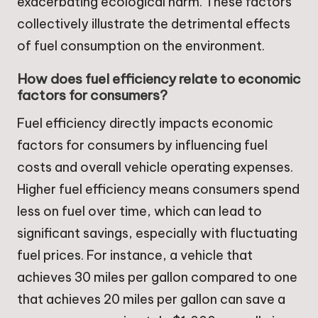
exacerbating ecological harm. These factors
collectively illustrate the detrimental effects
of fuel consumption on the environment.
How does fuel efficiency relate to economic
factors for consumers?
Fuel efficiency directly impacts economic
factors for consumers by influencing fuel
costs and overall vehicle operating expenses.
Higher fuel efficiency means consumers spend
less on fuel over time, which can lead to
significant savings, especially with fluctuating
fuel prices. For instance, a vehicle that
achieves 30 miles per gallon compared to one
that achieves 20 miles per gallon can save a