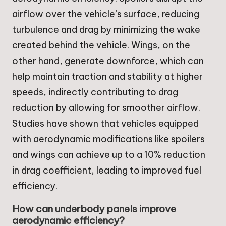
airflow over the vehicle’s surface, reducing
turbulence and drag by minimizing the wake
created behind the vehicle. Wings, on the
other hand, generate downforce, which can
help maintain traction and stability at higher
speeds, indirectly contributing to drag
reduction by allowing for smoother airflow.
Studies have shown that vehicles equipped
with aerodynamic modifications like spoilers
and wings can achieve up to a 10% reduction
in drag coefficient, leading to improved fuel
efficiency.
How can underbody panels improve
aerodynamic efficiency?