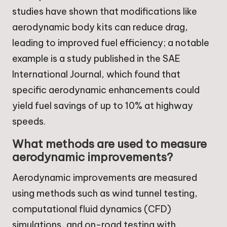
studies have shown that modifications like
aerodynamic body kits can reduce drag,
leading to improved fuel efficiency; a notable
example is a study published in the SAE
International Journal, which found that
specific aerodynamic enhancements could
yield fuel savings of up to 10% at highway
speeds.
What methods are used to measure
aerodynamic improvements?
Aerodynamic improvements are measured
using methods such as wind tunnel testing,
computational fluid dynamics (CFD)
simulations, and on-road testing with