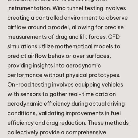
instrumentation. Wind tunnel testing involves
creating a controlled environment to observe
airflow around a model, allowing for precise
measurements of drag and lift forces. CFD
simulations utilize mathematical models to
predict airflow behavior over surfaces,
providing insights into aerodynamic
performance without physical prototypes.
On-road testing involves equipping vehicles
with sensors to gather real-time data on
aerodynamic efficiency during actual driving
conditions, validating improvements in fuel
efficiency and drag reduction. These methods
collectively provide a comprehensive