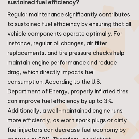
sustained fuel efficiency?
Regular maintenance significantly contributes
to sustained fuel efficiency by ensuring that all
vehicle components operate optimally. For
instance, regular oil changes, air filter
replacements, and tire pressure checks help
maintain engine performance and reduce
drag, which directly impacts fuel
consumption. According to the U.S.
Department of Energy, properly inflated tires
can improve fuel efficiency by up to 3%.
Additionally, a well-maintained engine runs
more efficiently, as worn spark plugs or dirty
fuel injectors can decrease fuel economy by