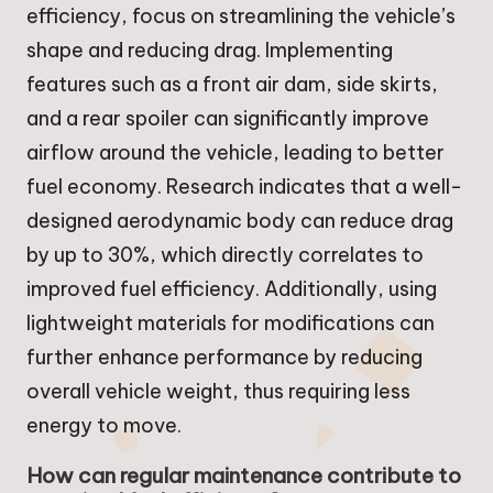
efficiency, focus on streamlining the vehicle’s
shape and reducing drag. Implementing
features such as a front air dam, side skirts,
and a rear spoiler can significantly improve
airflow around the vehicle, leading to better
fuel economy. Research indicates that a well-
designed aerodynamic body can reduce drag
by up to 30%, which directly correlates to
improved fuel efficiency. Additionally, using
lightweight materials for modifications can
further enhance performance by reducing
overall vehicle weight, thus requiring less
energy to move.
How can regular maintenance contribute to