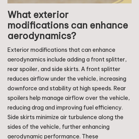
What exterior
modifications can enhance
aerodynamics?
Exterior modifications that can enhance
aerodynamics include adding a front splitter,
rear spoiler, and side skirts. A front splitter
reduces airflow under the vehicle, increasing
downforce and stability at high speeds. Rear
spoilers help manage airflow over the vehicle,
reducing drag and improving fuel efficiency.
Side skirts minimize air turbulence along the
sides of the vehicle, further enhancing
aerodynamic performance. These