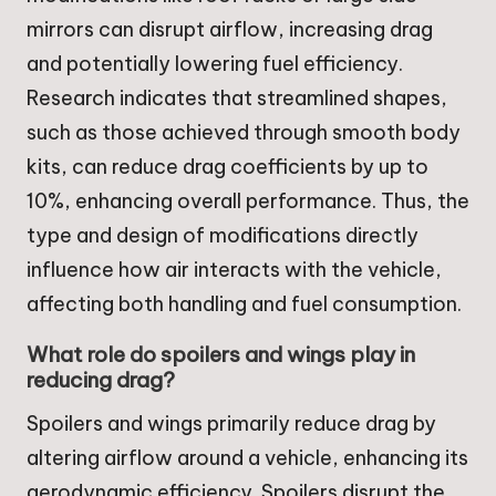
mirrors can disrupt airflow, increasing drag
and potentially lowering fuel efficiency.
Research indicates that streamlined shapes,
such as those achieved through smooth body
kits, can reduce drag coefficients by up to
10%, enhancing overall performance. Thus, the
type and design of modifications directly
influence how air interacts with the vehicle,
affecting both handling and fuel consumption.
What role do spoilers and wings play in
reducing drag?
Spoilers and wings primarily reduce drag by
altering airflow around a vehicle, enhancing its
aerodynamic efficiency. Spoilers disrupt the