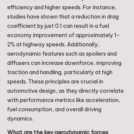
efficiency and higher speeds. For instance,
studies have shown that a reduction in drag
coefficient by just 0.1 can result in a fuel
economy improvement of approximately 1-
2% at highway speeds. Additionally,
aerodynamic features such as spoilers and
diffusers can increase downforce, improving
traction and handling, particularly at high
speeds. These principles are crucial in
automotive design, as they directly correlate
with performance metrics like acceleration,
fuel consumption, and overall driving
dynamics.
What are the key aerodynamic forces