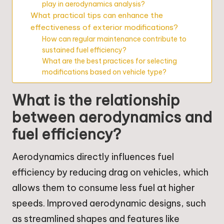
play in aerodynamics analysis?
What practical tips can enhance the
effectiveness of exterior modifications?
How can regular maintenance contribute to
sustained fuel efficiency?
What are the best practices for selecting
modifications based on vehicle type?
What is the relationship
between aerodynamics and
fuel efficiency?
Aerodynamics directly influences fuel
efficiency by reducing drag on vehicles, which
allows them to consume less fuel at higher
speeds. Improved aerodynamic designs, such
as streamlined shapes and features like