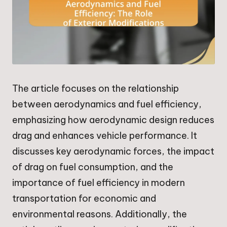
The article focuses on the relationship
between aerodynamics and fuel efficiency,
emphasizing how aerodynamic design reduces
drag and enhances vehicle performance. It
discusses key aerodynamic forces, the impact
of drag on fuel consumption, and the
importance of fuel efficiency in modern
transportation for economic and
environmental reasons. Additionally, the