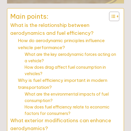
Main points:
What is the relationship between
aerodynamics and fuel efficiency?
How do aerodynamic principles influence
vehicle performance?
What are the key aerodynamic forces acting on
a vehicle?
How does drag affect fuel consumption in
vehicles?
Why is fuel efficiency important in modern
transportation?
What are the environmental impacts of fuel
consumption?
How does fuel efficiency relate to economic
factors for consumers?
What exterior modifications can enhance
aerodynamics?