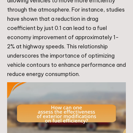
allowing vehicles to move more efficiently
through the atmosphere. For instance, studies
have shown that a reduction in drag
coefficient by just 0.1 can lead to a fuel
economy improvement of approximately 1-
2% at highway speeds. This relationship
underscores the importance of optimizing
vehicle contours to enhance performance and
reduce energy consumption.