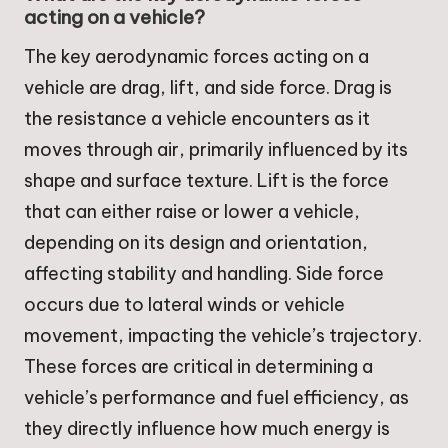
acting on a vehicle?
The key aerodynamic forces acting on a
vehicle are drag, lift, and side force. Drag is
the resistance a vehicle encounters as it
moves through air, primarily influenced by its
shape and surface texture. Lift is the force
that can either raise or lower a vehicle,
depending on its design and orientation,
affecting stability and handling. Side force
occurs due to lateral winds or vehicle
movement, impacting the vehicle’s trajectory.
These forces are critical in determining a
vehicle’s performance and fuel efficiency, as
they directly influence how much energy is