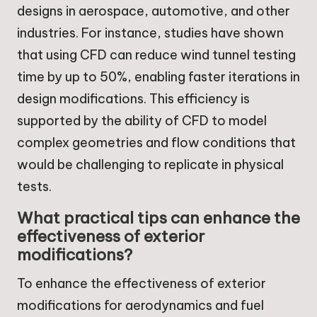
designs in aerospace, automotive, and other
industries. For instance, studies have shown
that using CFD can reduce wind tunnel testing
time by up to 50%, enabling faster iterations in
design modifications. This efficiency is
supported by the ability of CFD to model
complex geometries and flow conditions that
would be challenging to replicate in physical
tests.
What practical tips can enhance the
effectiveness of exterior
modifications?
To enhance the effectiveness of exterior
modifications for aerodynamics and fuel