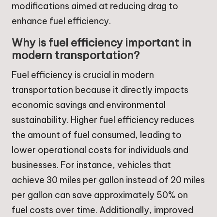
modifications aimed at reducing drag to
enhance fuel efficiency.
Why is fuel efficiency important in
modern transportation?
Fuel efficiency is crucial in modern
transportation because it directly impacts
economic savings and environmental
sustainability. Higher fuel efficiency reduces
the amount of fuel consumed, leading to
lower operational costs for individuals and
businesses. For instance, vehicles that
achieve 30 miles per gallon instead of 20 miles
per gallon can save approximately 50% on
fuel costs over time. Additionally, improved