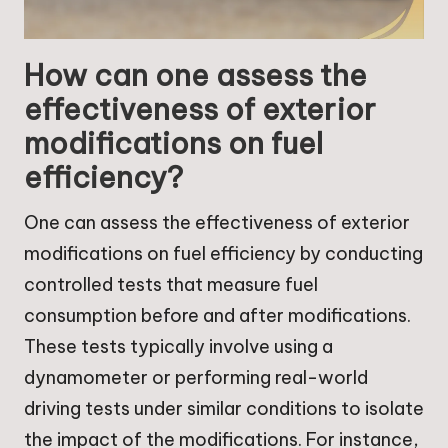
How can one assess the
effectiveness of exterior
modifications on fuel
efficiency?
One can assess the effectiveness of exterior
modifications on fuel efficiency by conducting
controlled tests that measure fuel
consumption before and after modifications.
These tests typically involve using a
dynamometer or performing real-world
driving tests under similar conditions to isolate
the impact of the modifications. For instance,