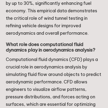
by up to 30%, significantly enhancing fuel
economy. This empirical data demonstrates
the critical role of wind tunnel testing in
refining vehicle designs for improved
aerodynamics and overall performance.
What role does computational fluid
dynamics play in aerodynamics analysis?
Computational fluid dynamics (CFD) plays a
crucial role in aerodynamics analysis by
simulating fluid flow around objects to predict
aerodynamic performance. CFD allows
engineers to visualize airflow patterns,
pressure distributions, and forces acting on
surfaces, which are essential for optimizing