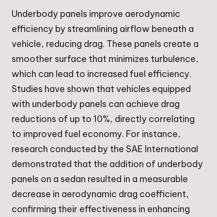
Underbody panels improve aerodynamic
efficiency by streamlining airflow beneath a
vehicle, reducing drag. These panels create a
smoother surface that minimizes turbulence,
which can lead to increased fuel efficiency.
Studies have shown that vehicles equipped
with underbody panels can achieve drag
reductions of up to 10%, directly correlating
to improved fuel economy. For instance,
research conducted by the SAE International
demonstrated that the addition of underbody
panels on a sedan resulted in a measurable
decrease in aerodynamic drag coefficient,
confirming their effectiveness in enhancing