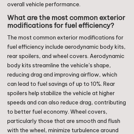
overall vehicle performance.
What are the most common exterior
modifications for fuel efficiency?
The most common exterior modifications for
fuel efficiency include aerodynamic body kits,
rear spoilers, and wheel covers. Aerodynamic
body kits streamline the vehicle’s shape,
reducing drag and improving airflow, which
can lead to fuel savings of up to 10%. Rear
spoilers help stabilize the vehicle at higher
speeds and can also reduce drag, contributing
to better fuel economy. Wheel covers,
particularly those that are smooth and flush
with the wheel, minimize turbulence around