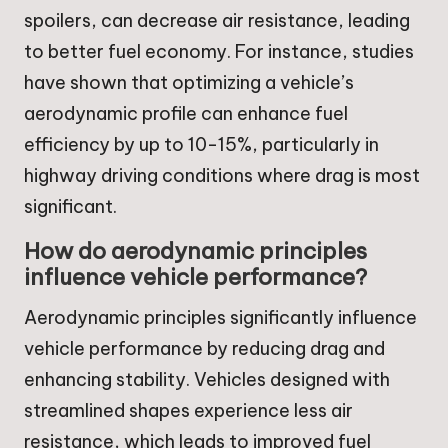
spoilers, can decrease air resistance, leading
to better fuel economy. For instance, studies
have shown that optimizing a vehicle’s
aerodynamic profile can enhance fuel
efficiency by up to 10-15%, particularly in
highway driving conditions where drag is most
significant.
How do aerodynamic principles
influence vehicle performance?
Aerodynamic principles significantly influence
vehicle performance by reducing drag and
enhancing stability. Vehicles designed with
streamlined shapes experience less air
resistance, which leads to improved fuel