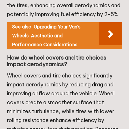
the tires, enhancing overall aerodynamics and
potentially improving fuel efficiency by 2-5%.
See also
Upgrading Your Van's
Wheels: Aesthetic and
Performance Considerations
How do wheel covers and tire choices
impact aerodynamics?
Wheel covers and tire choices significantly
impact aerodynamics by reducing drag and
improving airflow around the vehicle. Wheel
covers create a smoother surface that
minimizes turbulence, while tires with lower
rolling resistance enhance efficiency by