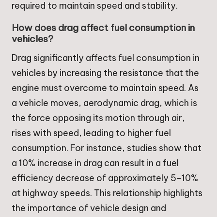
required to maintain speed and stability.
How does drag affect fuel consumption in
vehicles?
Drag significantly affects fuel consumption in
vehicles by increasing the resistance that the
engine must overcome to maintain speed. As
a vehicle moves, aerodynamic drag, which is
the force opposing its motion through air,
rises with speed, leading to higher fuel
consumption. For instance, studies show that
a 10% increase in drag can result in a fuel
efficiency decrease of approximately 5-10%
at highway speeds. This relationship highlights
the importance of vehicle design and