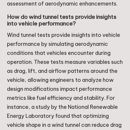
assessment of aerodynamic enhancements.
How do wind tunnel tests provide insights
into vehicle performance?
Wind tunnel tests provide insights into vehicle
performance by simulating aerodynamic
conditions that vehicles encounter during
operation. These tests measure variables such
as drag, lift, and airflow patterns around the
vehicle, allowing engineers to analyze how
design modifications impact performance
metrics like fuel efficiency and stability. For
instance, a study by the National Renewable
Energy Laboratory found that optimizing
vehicle shape in a wind tunnel can reduce drag