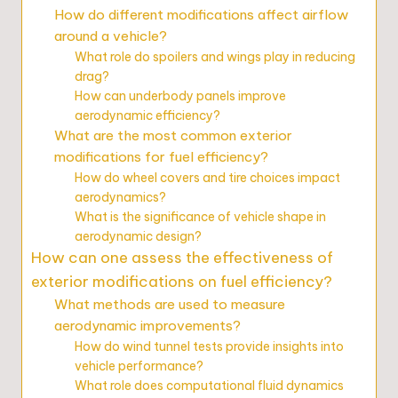
How do different modifications affect airflow
around a vehicle?
What role do spoilers and wings play in reducing
drag?
How can underbody panels improve
aerodynamic efficiency?
What are the most common exterior
modifications for fuel efficiency?
How do wheel covers and tire choices impact
aerodynamics?
What is the significance of vehicle shape in
aerodynamic design?
How can one assess the effectiveness of
exterior modifications on fuel efficiency?
What methods are used to measure
aerodynamic improvements?
How do wind tunnel tests provide insights into
vehicle performance?
What role does computational fluid dynamics