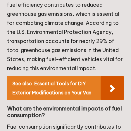
fuel efficiency contributes to reduced
greenhouse gas emissions, which is essential
for combating climate change. According to
the U.S. Environmental Protection Agency,
transportation accounts for nearly 29% of
total greenhouse gas emissions in the United
States, making fuel-efficient vehicles vital for
reducing this environmental impact.
See also
Essential Tools for DIY
Exterior Modifications on Your Van
What are the environmental impacts of fuel
consumption?
Fuel consumption significantly contributes to