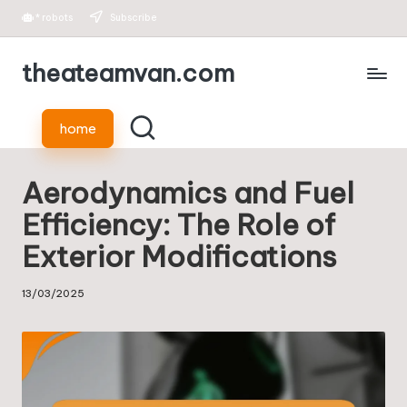
*
robots
Subscribe
Skip
theateamvan.com
to
content
home
Aerodynamics and Fuel
Efficiency: The Role of
Exterior Modifications
13/03/2025