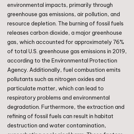
environmental impacts, primarily through
greenhouse gas emissions, air pollution, and
resource depletion. The burning of fossil fuels
releases carbon dioxide, a major greenhouse
gas, which accounted for approximately 76%
of total U.S. greenhouse gas emissions in 2019,
according to the Environmental Protection
Agency. Additionally, fuel combustion emits
pollutants such as nitrogen oxides and
particulate matter, which can lead to
respiratory problems and environmental
degradation. Furthermore, the extraction and
refining of fossil fuels can result in habitat
destruction and water contamination,