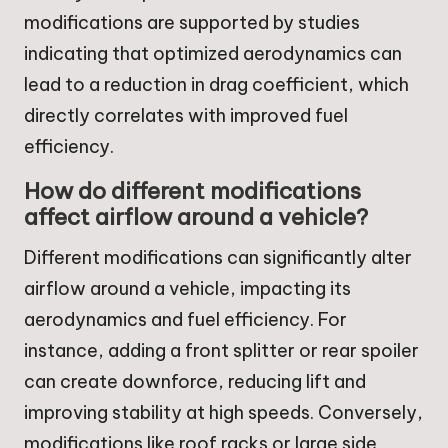
modifications are supported by studies
indicating that optimized aerodynamics can
lead to a reduction in drag coefficient, which
directly correlates with improved fuel
efficiency.
How do different modifications
affect airflow around a vehicle?
Different modifications can significantly alter
airflow around a vehicle, impacting its
aerodynamics and fuel efficiency. For
instance, adding a front splitter or rear spoiler
can create downforce, reducing lift and
improving stability at high speeds. Conversely,
modifications like roof racks or large side