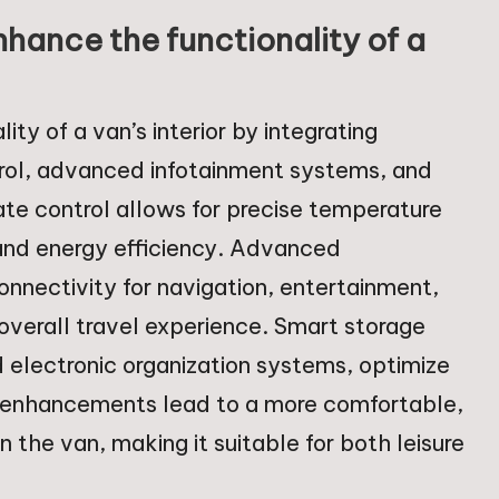
ance the functionality of a
y of a van’s interior by integrating
rol, advanced infotainment systems, and
te control allows for precise temperature
and energy efficiency. Advanced
nnectivity for navigation, entertainment,
verall travel experience. Smart storage
 electronic organization systems, optimize
se enhancements lead to a more comfortable,
n the van, making it suitable for both leisure