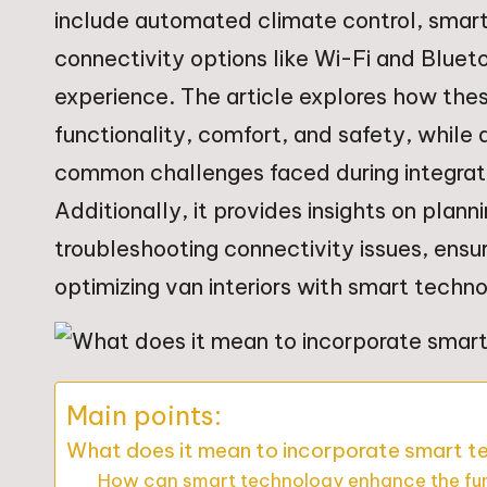
include automated climate control, smart
connectivity options like Wi-Fi and Bluet
experience. The article explores how the
functionality, comfort, and safety, while 
common challenges faced during integrati
Additionally, it provides insights on plan
troubleshooting connectivity issues, ens
optimizing van interiors with smart techn
Main points:
What does it mean to incorporate smart tec
How can smart technology enhance the funct