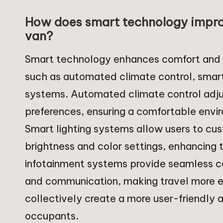
How does smart technology impro
van?
Smart technology enhances comfort and c
such as automated climate control, smart
systems. Automated climate control adju
preferences, ensuring a comfortable envir
Smart lighting systems allow users to cu
brightness and color settings, enhancing
infotainment systems provide seamless co
and communication, making travel more en
collectively create a more user-friendly
occupants.