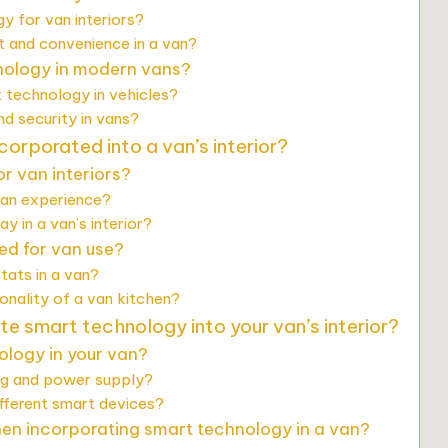
y for van interiors?
and convenience in a van?
hnology in modern vans?
t technology in vehicles?
 security in vans?
orporated into a van’s interior?
r van interiors?
van experience?
 in a van’s interior?
d for van use?
tats in a van?
nality of a van kitchen?
te smart technology into your van’s interior?
ology in your van?
ng and power supply?
fferent smart devices?
n incorporating smart technology in a van?