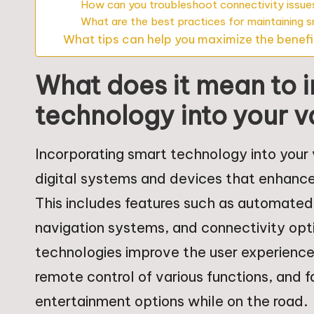
How can you troubleshoot connectivity issue
What are the best practices for maintaining 
What tips can help you maximize the benefi
What does it mean to 
technology into your va
Incorporating smart technology into your 
digital systems and devices that enhance
This includes features such as automated 
navigation systems, and connectivity opt
technologies improve the user experience
remote control of various functions, and 
entertainment options while on the road.