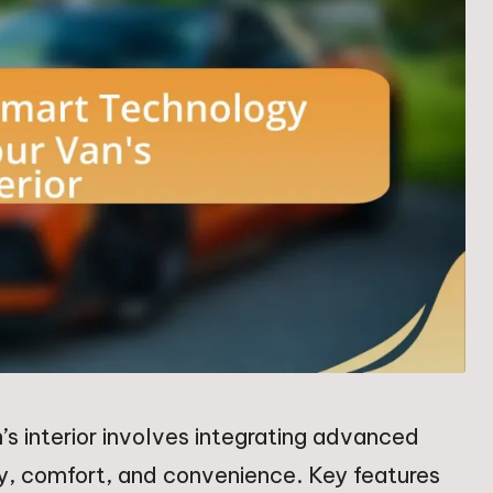
’s interior involves integrating advanced
ty, comfort, and convenience. Key features