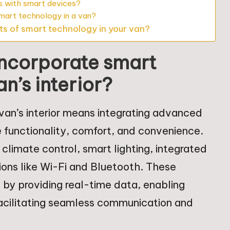
s with smart devices?
smart technology in a van?
ts of smart technology in your van?
incorporate smart
n’s interior?
van’s interior means integrating advanced
 functionality, comfort, and convenience.
climate control, smart lighting, integrated
ions like Wi-Fi and Bluetooth. These
 by providing real-time data, enabling
facilitating seamless communication and