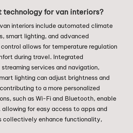
 technology for van interiors?
 van interiors include automated climate
s, smart lighting, and advanced
control allows for temperature regulation
ort during travel. Integrated
streaming services and navigation,
Smart lighting can adjust brightness and
contributing to a more personalized
ons, such as Wi-Fi and Bluetooth, enable
, allowing for easy access to apps and
s collectively enhance functionality,