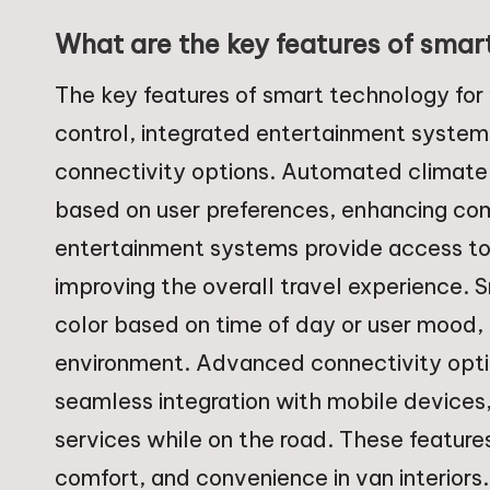
What are the key features of smart
The key features of smart technology for
control, integrated entertainment system
connectivity options. Automated climate 
based on user preferences, enhancing comf
entertainment systems provide access to 
improving the overall travel experience. 
color based on time of day or user mood, 
environment. Advanced connectivity opti
seamless integration with mobile devices
services while on the road. These feature
comfort, and convenience in van interiors.