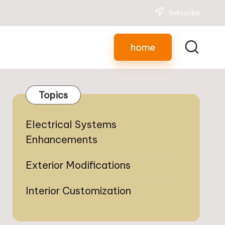
Subscribe
home
Topics
Electrical Systems
Enhancements
Exterior Modifications
Interior Customization