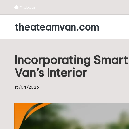
*
robots
Skip
theateamvan.com
to
content
Incorporating Smart
Van’s Interior
15/04/2025