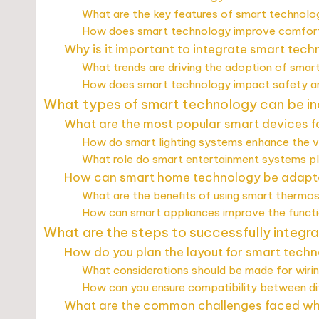
What are the key features of smart technolog
How does smart technology improve comfort 
Why is it important to integrate smart tec
What trends are driving the adoption of smar
How does smart technology impact safety and
What types of smart technology can be inc
What are the most popular smart devices fo
How do smart lighting systems enhance the 
What role do smart entertainment systems play
How can smart home technology be adapte
What are the benefits of using smart thermos
How can smart appliances improve the functio
What are the steps to successfully integra
How do you plan the layout for smart techn
What considerations should be made for wiri
How can you ensure compatibility between di
What are the common challenges faced whe