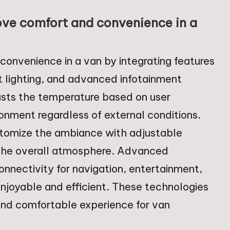
ve comfort and convenience in a
onvenience in a van by integrating features
 lighting, and advanced infotainment
sts the temperature based on user
onment regardless of external conditions.
stomize the ambiance with adjustable
 the overall atmosphere. Advanced
nnectivity for navigation, entertainment,
joyable and efficient. These technologies
 and comfortable experience for van