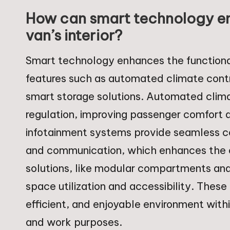
How can smart technology enh
van’s interior?
Smart technology enhances the functionalit
features such as automated climate cont
smart storage solutions. Automated clima
regulation, improving passenger comfort 
infotainment systems provide seamless co
and communication, which enhances the o
solutions, like modular compartments and
space utilization and accessibility. The
efficient, and enjoyable environment withi
and work purposes.