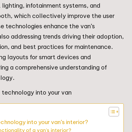
 lighting, infotainment systems, and
ooth, which collectively improve the user
se technologies enhance the van’s
also addressing trends driving their adoption,
on, and best practices for maintenance.
ning layouts for smart devices and
uring a comprehensive understanding of
ology.
hnology into your van’s interior?
ionality of a van’s interior?