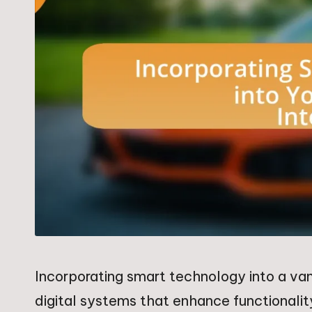
Incorporating smart technology into a van
digital systems that enhance functionali