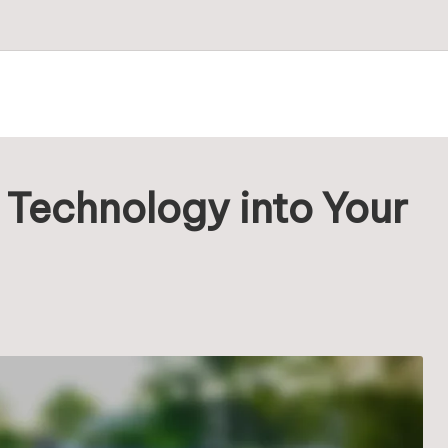
 Technology into Your